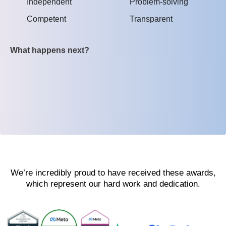
Independent
Problem-solving
Competent
Transparent
What happens next?
We’re incredibly proud to have received these awards,
which represent our hard work and dedication.