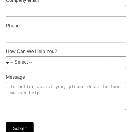
Company email
Phone
How Can We Help You?
Message
Submit