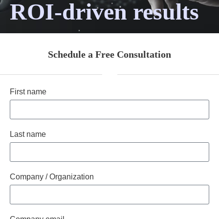
ROI-driven results
Schedule a Free Consultation
First name
Last name
Company / Organization