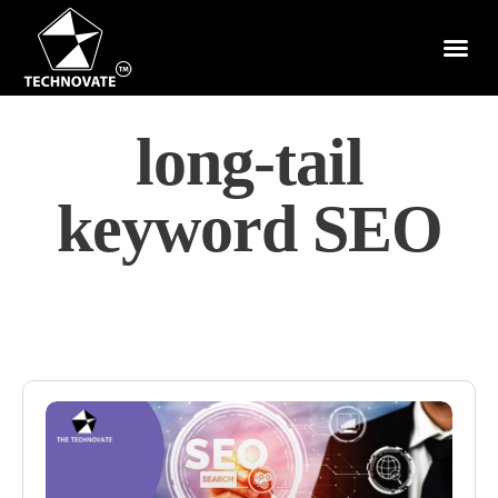
long-tail
keyword SEO