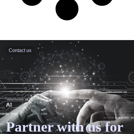
Contact us
Partner with us for