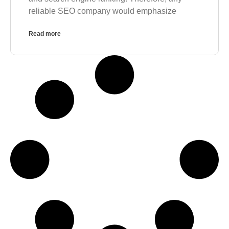
reliable SEO company would emphasize
Read more