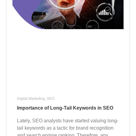
Digital Marketing
,
SEO
Importance of Long-Tail Keywords in SEO
Lately, SEO analysts have started valuing long-
tail keywords as a tactic for brand recognition
and search engine ranking. Therefore, any