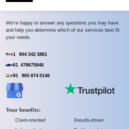
We’re happy to answer any questions you may have
and help you determine which of our services best fit
your needs.
+1 904 342 3861
+61 478675846
+91 965 874 0146
Your benefits:
Client-oriented
Results-driven