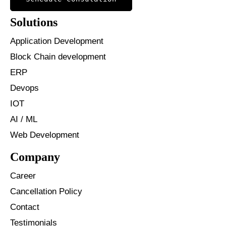
Solutions
Application Development
Block Chain development
ERP
Devops
IOT
AI / ML
Web Development
Company
Career
Cancellation Policy
Contact
Testimonials