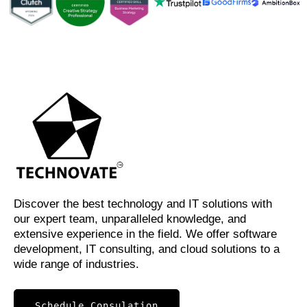
Discover the best technology and IT solutions with
our expert team, unparalleled knowledge, and
extensive experience in the field. We offer software
development, IT consulting, and cloud solutions to a
wide range of industries.
Schedule Consulation