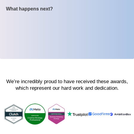
What happens next?
We’re incredibly proud to have received these awards,
which represent our hard work and dedication.