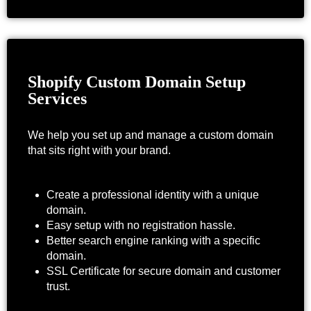
Shopify Custom Domain Setup
Services
We help you set up and manage a custom domain
that sits right with your brand.
Create a professional identity with a unique
domain.
Easy setup with no registration hassle.
Better search engine ranking with a specific
domain.
SSL Certificate for secure domain and customer
trust.