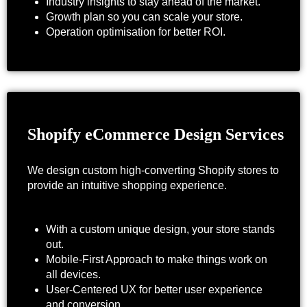
Industry insights to stay ahead of the market.
Growth plan so you can scale your store.
Operation optimisation for better ROI.
Shopify eCommerce Design Services
We design custom high-converting Shopify stores to
provide an intuitive shopping experience.
With a custom unique design, your store stands
out.
Mobile-First Approach to make things work on
all devices.
User-Centered UX for better user experience
and conversion.