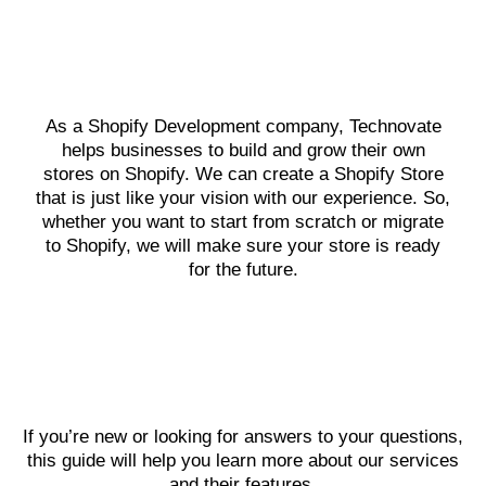
As a Shopify Development company, Technovate
helps businesses to build and grow their own
stores on Shopify. We can create a Shopify Store
that is just like your vision with our experience. So,
whether you want to start from scratch or migrate
to Shopify, we will make sure your store is ready
for the future.
If you’re new or looking for answers to your questions,
this guide will help you learn more about our services
and their features.