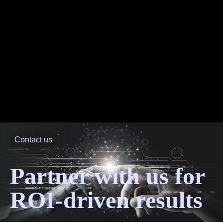
Contact us
Partner with us for
ROI-driven results