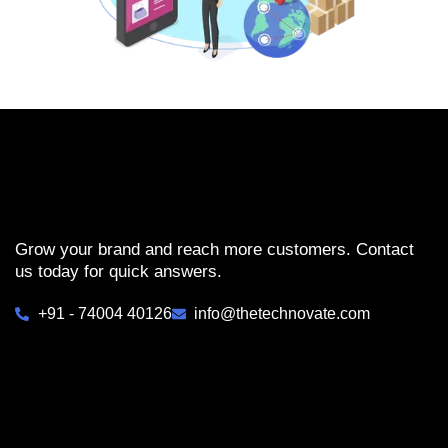
Grow your brand and reach more customers. Contact
us today for quick answers.
+91 - 74004 40126
info@thetechnovate.com