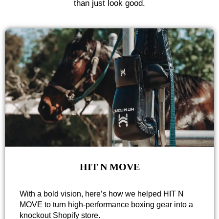
than just look good.
HIT N MOVE
With a bold vision, here’s how we helped HIT N
MOVE to turn high-performance boxing gear into a
knockout Shopify store.