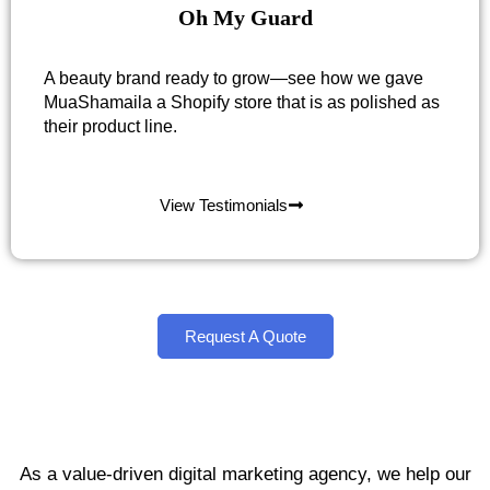
Oh My Guard
A beauty brand ready to grow—see how we gave
MuaShamaila a Shopify store that is as polished as
their product line.
View Testimonials
Request A Quote
As a value-driven digital marketing agency, we help our