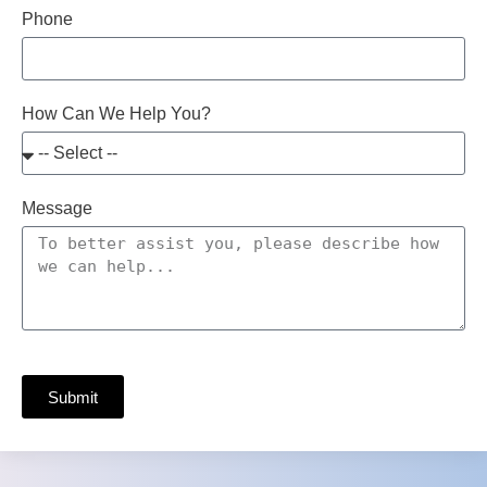
Phone
How Can We Help You?
Message
Submit