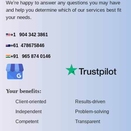
We’re happy to answer any questions you may have
and help you determine which of our services best fit
your needs.
+1 904 342 3861
+61 478675846
+91 965 874 0146
Your benefits:
Client-oriented
Results-driven
Independent
Problem-solving
Competent
Transparent