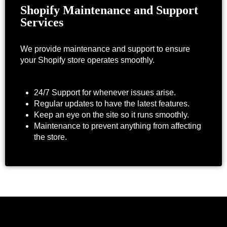
Shopify Maintenance and Support
Services
We provide maintenance and support to ensure
your Shopify store operates smoothly.
24/7 Support for whenever issues arise.
Regular updates to have the latest features.
Keep an eye on the site so it runs smoothly.
Maintenance to prevent anything from affecting
the store.