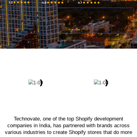
Technovate, one of the top Shopify development
companies in India, has partnered with brands across
various industries to create Shopify stores that do more