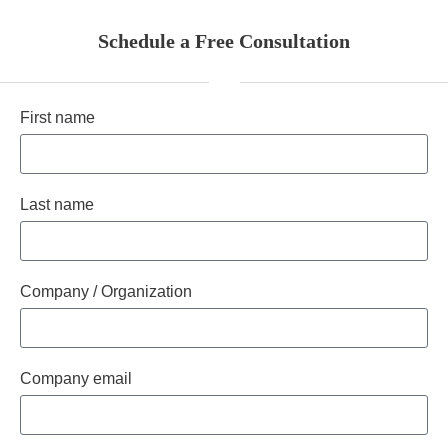
Schedule a Free Consultation
First name
Last name
Company / Organization
Company email