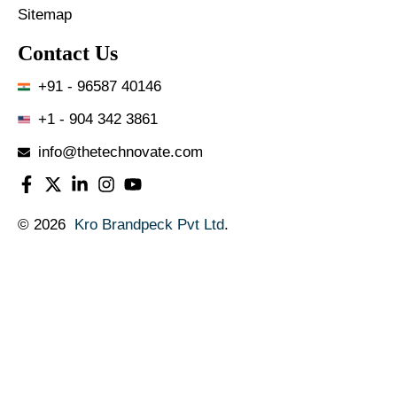
Sitemap
Contact Us
+91 - 96587 40146
+1 - 904 342 3861
info@thetechnovate.com
© 2026
Kro Brandpeck Pvt Ltd
.