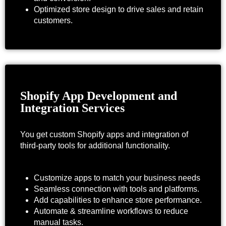
Optimized store design to drive sales and retain
customers.
Shopify App Development and
Integration Services
You get custom Shopify apps and integration of
third-party tools for additional functionality.
Customize apps to match your business needs
Seamless connection with tools and platforms.
Add capabilities to enhance store performance.
Automate & streamline workflows to reduce
manual tasks.