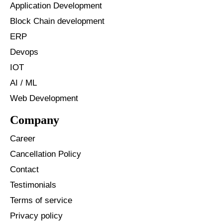
Application Development
Block Chain development
ERP
Devops
IOT
AI / ML
Web Development
Company
Career
Cancellation Policy
Contact
Testimonials
Terms of service
Privacy policy