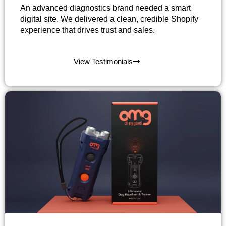
An advanced diagnostics brand needed a smart
digital site. We delivered a clean, credible Shopify
experience that drives trust and sales.
View Testimonials