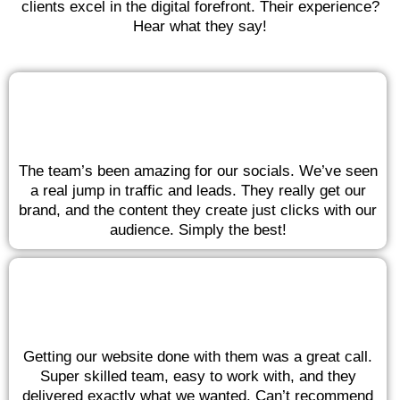
clients excel in the digital forefront. Their experience?
Hear what they say!
The team’s been amazing for our socials. We’ve seen
a real jump in traffic and leads. They really get our
brand, and the content they create just clicks with our
audience. Simply the best!
Getting our website done with them was a great call.
Super skilled team, easy to work with, and they
delivered exactly what we wanted. Can’t recommend