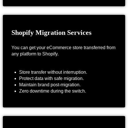
Shopify Migration Services
You can get your eCommerce store transferred from
any platform to Shopify.
Store transfer without interruption.
Protect data with safe migration.
Maintain brand post-migration.
Zero downtime during the switch.