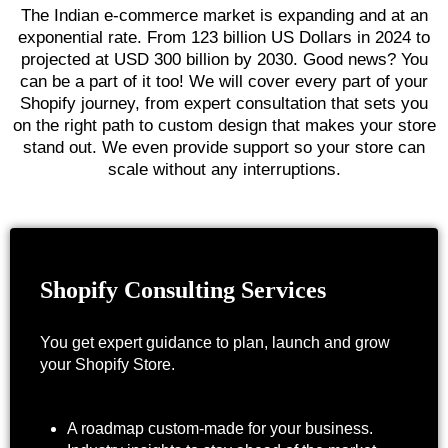
The Indian e-commerce market is expanding and at an
exponential rate. From
123 billion US Dollars in 2024 to
projected at USD 300 billion by 2030
. Good news? You
can be a part of it too! We will cover every part of your
Shopify journey, from expert consultation that sets you
on the right path to custom design that makes your store
stand out. We even provide support so your store can
scale without any interruptions.
Shopify Consulting Services
You get expert guidance to plan, launch and grow
your Shopify Store.
A roadmap custom-made for your business.