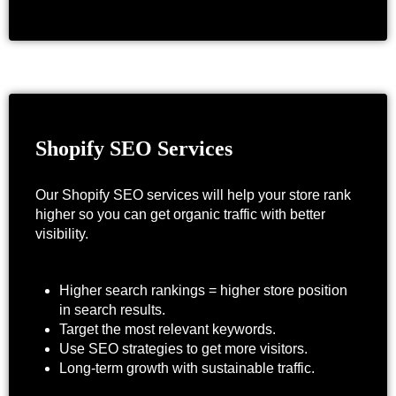
Shopify SEO Services
Our Shopify SEO services will help your store rank
higher so you can get organic traffic with better
visibility.
Higher search rankings = higher store position
in search results.
Target the most relevant keywords.
Use SEO strategies to get more visitors.
Long-term growth with sustainable traffic.