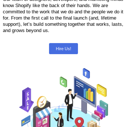
know Shopify like the back of their hands. We are
committed to the work that we do and the people we do it
for. From the first call to the final launch (and, lifetime
support), let’s build something together that works, lasts,
and grows beyond us.
Hire Us!