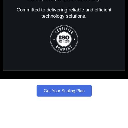
Committed to delivering reliable and efficient
technology solutions.
Get Your Scaling Plan