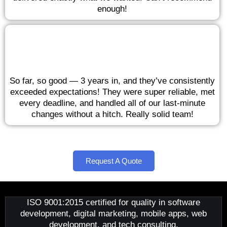
enough!
So far, so good — 3 years in, and they’ve consistently
exceeded expectations! They were super reliable, met
every deadline, and handled all of our last-minute
changes without a hitch. Really solid team!
Request A Quote
ISO 9001:2015 certified for quality in software
development, digital marketing, mobile apps, web
development, and tech consulting.