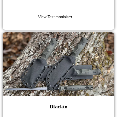
View Testimonials
Dfackto