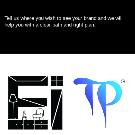
Tell us where you wish to see your brand and we will
help you with a clear path and right plan.