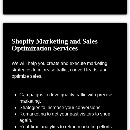
Shopify Marketing and Sales
Optimization Services
We will help you create and execute marketing
strategies to increase traffic, convert leads, and
optimize sales.
Campaigns to drive quality traffic with precise
marketing.
Strategies to increase your conversions.
Remarketing to get your past visitors to shop
again.
Real-time analytics to refine marketing efforts.