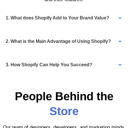
1. What does Shopify Add to Your Brand Value?
2. What is the Main Advantage of Using Shopify?
3. How Shopify Can Help You Succeed?
People Behind the
Store
Our team of designers, developers, and marketing minds