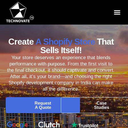
Create
A Shopify Store
That
Sells Itself!
Your store deserves an experience that blends
performance with purpose. From the first visit to
the final checkout, it should captivate and convert.
After all, it’s your brand—and choosing the right
Shopify development company in India can make
all the difference.
Request
Case
A Quote
Studies