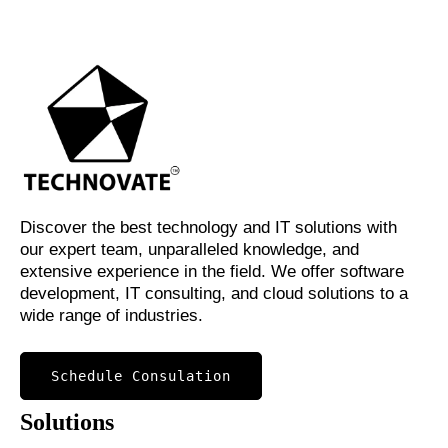
Discover the best technology and IT solutions with
our expert team, unparalleled knowledge, and
extensive experience in the field. We offer software
development, IT consulting, and cloud solutions to a
wide range of industries.
Schedule Consulation
Solutions