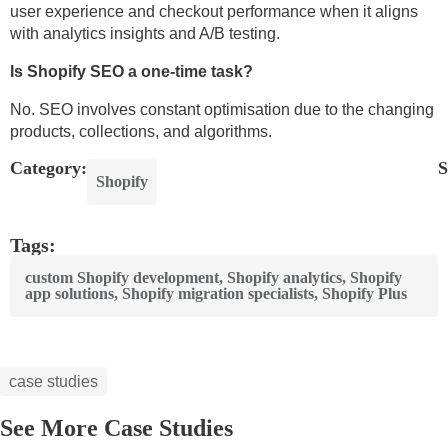
user experience and checkout performance when it aligns
with analytics insights and A/B testing.
Is Shopify SEO a one-time task?
No. SEO involves constant optimisation due to the changing
products, collections, and algorithms.
Category:
S
Shopify
Tags:
custom Shopify development
,
Shopify analytics
,
Shopify
app solutions
,
Shopify migration specialists
,
Shopify Plus
case studies
See More Case Studies