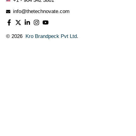
+1 - 904 342 3861
info@thetechnovate.com
© 2026
Kro Brandpeck Pvt Ltd
.