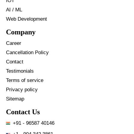
IOT
AI / ML
Web Development
Company
Career
Cancellation Policy
Contact
Testimonials
Terms of service
Privacy policy
Sitemap
Contact Us
+91 - 96587 40146