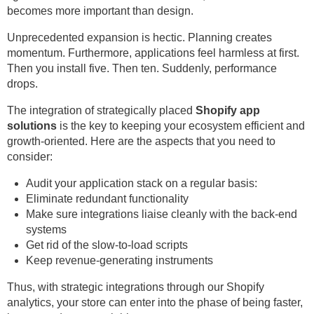
becomes more important than design.
Unprecedented expansion is hectic. Planning creates
momentum. Furthermore, applications feel harmless at first.
Then you install five. Then ten. Suddenly, performance
drops.
The integration of strategically placed
Shopify app
solutions
is the key to keeping your ecosystem efficient and
growth-oriented. Here are the aspects that you need to
consider:
Audit your application stack on a regular basis:
Eliminate redundant functionality
Make sure integrations liaise cleanly with the back-end
systems
Get rid of the slow-to-load scripts
Keep revenue-generating instruments
Thus, with strategic integrations through our Shopify
analytics, your store can enter into the phase of being faster,