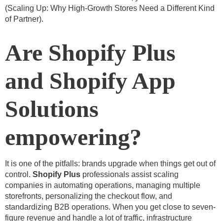
(
Scaling Up: Why High-Growth Stores Need a Different Kind
of Partner
).
Are Shopify Plus
and Shopify App
Solutions
empowering?
It is one of the pitfalls: brands upgrade when things get out of
control.
Shopify Plus
professionals assist scaling
companies in automating operations, managing multiple
storefronts, personalizing the checkout flow, and
standardizing B2B operations. When you get close to seven-
figure revenue and handle a lot of traffic, infrastructure