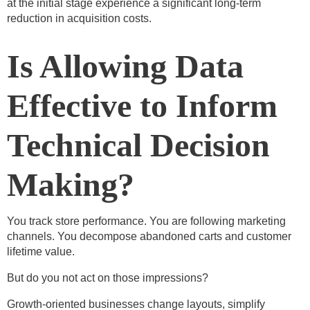
at the initial stage experience a significant long-term
reduction in acquisition costs.
Is Allowing Data
Effective to Inform
Technical Decision
Making?
You track store performance. You are following marketing
channels. You decompose abandoned carts and customer
lifetime value.
But do you not act on those impressions?
Growth-oriented businesses change layouts, simplify