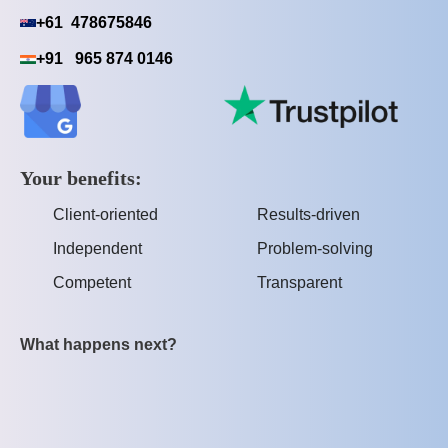
+61 478675846
+91 965 874 0146
Your benefits:
Client-oriented
Results-driven
Independent
Problem-solving
Competent
Transparent
What happens next?