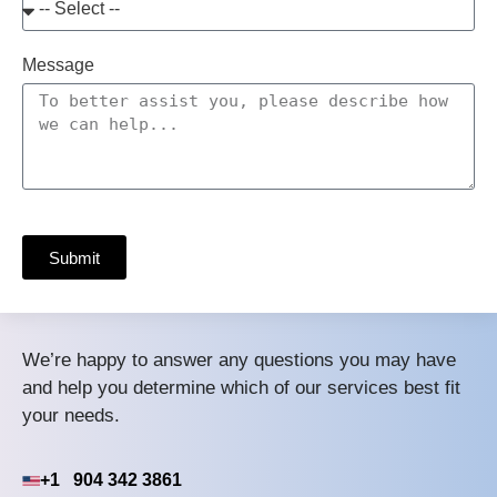
Message
Submit
We’re happy to answer any questions you may have
and help you determine which of our services best fit
your needs.
+1 904 342 3861