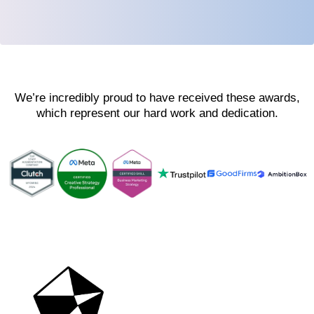
We’re incredibly proud to have received these awards,
which represent our hard work and dedication.