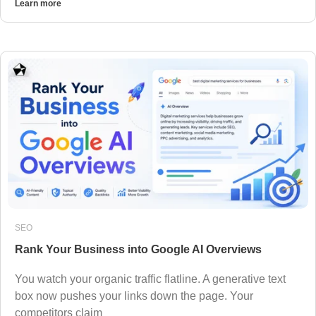
Learn more
SEO
Rank Your Business into Google AI Overviews
You watch your organic traffic flatline. A generative text
box now pushes your links down the page. Your
competitors claim