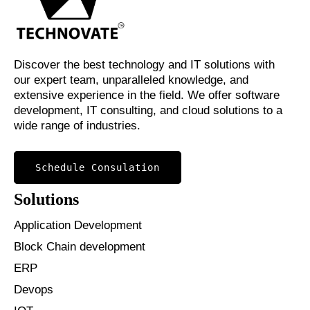
Discover the best technology and IT solutions with
our expert team, unparalleled knowledge, and
extensive experience in the field. We offer software
development, IT consulting, and cloud solutions to a
wide range of industries.
Schedule Consulation
Solutions
Application Development
Block Chain development
ERP
Devops