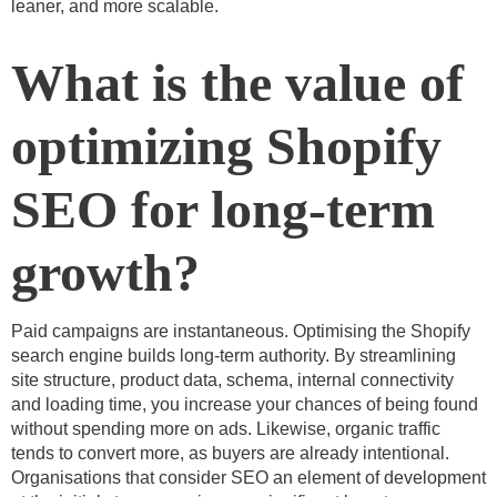
leaner, and more scalable.
What is the value of
optimizing Shopify
SEO for long-term
growth?
Paid campaigns are instantaneous. Optimising the Shopify
search engine builds long-term authority. By streamlining
site structure, product data, schema, internal connectivity
and loading time, you increase your chances of being found
without spending more on ads. Likewise, organic traffic
tends to convert more, as buyers are already intentional.
Organisations that consider SEO an element of development