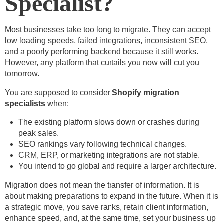
Specialist?
Most businesses take too long to migrate. They can accept
low loading speeds, failed integrations, inconsistent SEO,
and a poorly performing backend because it still works.
However, any platform that curtails you now will cut you
tomorrow.
You are supposed to consider
Shopify migration
specialists
when:
The existing platform slows down or crashes during
peak sales.
SEO rankings vary following technical changes.
CRM, ERP, or marketing integrations are not stable.
You intend to go global and require a larger architecture.
Migration does not mean the transfer of information. It is
about making preparations to expand in the future. When it is
a strategic move, you save ranks, retain client information,
enhance speed, and, at the same time, set your business up