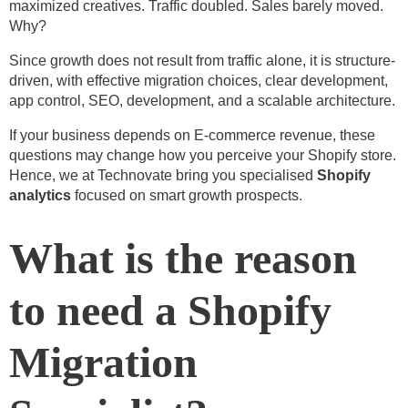
maximized creatives. Traffic doubled. Sales barely moved.
Why?
Since growth does not result from traffic alone, it is structure-
driven, with effective migration choices, clear development,
app control, SEO, development, and a scalable architecture.
If your business depends on E-commerce revenue, these
questions may change how you perceive your Shopify store.
Hence, we at Technovate bring you specialised
Shopify
analytics
focused on smart growth prospects.
What is the reason
to need a Shopify
Migration