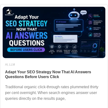
AI
,
LLM
Adapt Your SEO Strategy Now That AI Answers
Questions Before Users Click
Traditional organic click-through rates plummeted thirty
per cent overnight. When search engines answer user
queries directly on the results page,