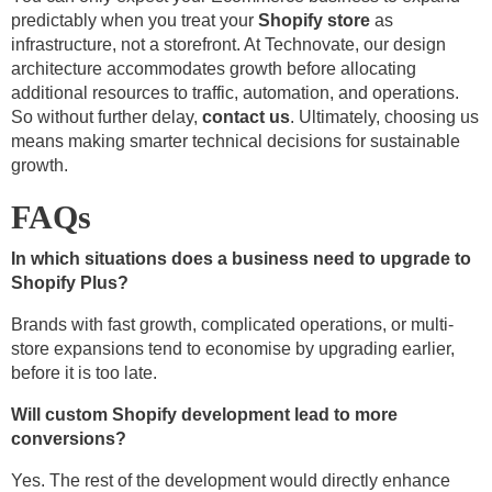
predictably when you treat your
Shopify store
as
infrastructure, not a storefront. At Technovate, our design
architecture accommodates growth before allocating
additional resources to traffic, automation, and operations.
So without further delay,
contact us
. Ultimately, choosing us
means making smarter technical decisions for sustainable
growth.
FAQs
In which situations does a business need to upgrade to
Shopify Plus
?
Brands with fast growth, complicated operations, or multi-
store expansions tend to economise by upgrading earlier,
before it is too late.
Will custom Shopify development lead to more
conversions?
Yes. The rest of the development would directly enhance