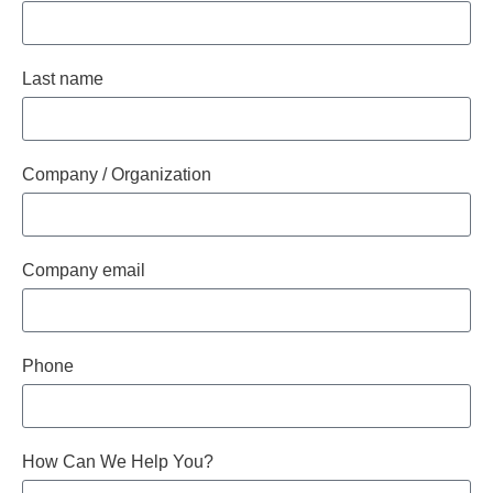
Last name
Company / Organization
Company email
Phone
How Can We Help You?