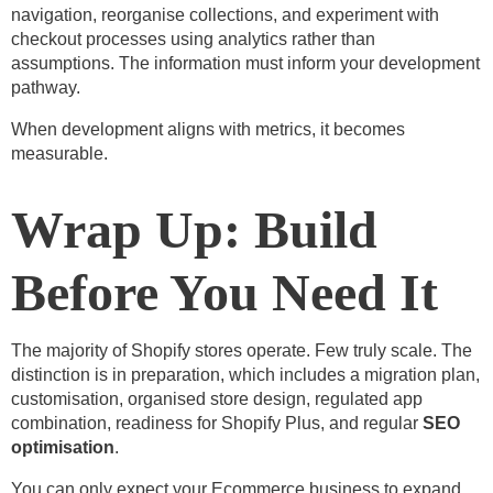
navigation, reorganise collections, and experiment with
checkout processes using analytics rather than
assumptions. The information must inform your development
pathway.
When development aligns with metrics, it becomes
measurable.
Wrap Up: Build
Before You Need It
The majority of Shopify stores operate. Few truly scale. The
distinction is in preparation, which includes a migration plan,
customisation, organised store design, regulated app
combination, readiness for Shopify Plus, and regular
SEO
optimisation
.
You can only expect your Ecommerce business to expand