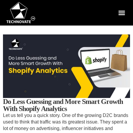
Do Less Guessing and More Smart Growth
With Shopify Analytics
Let us tell you a quick story. One of the growing D2C brands
used to think that traffic was its greatest issue. They spent a
lot of money on advertising, influencer initiatives and