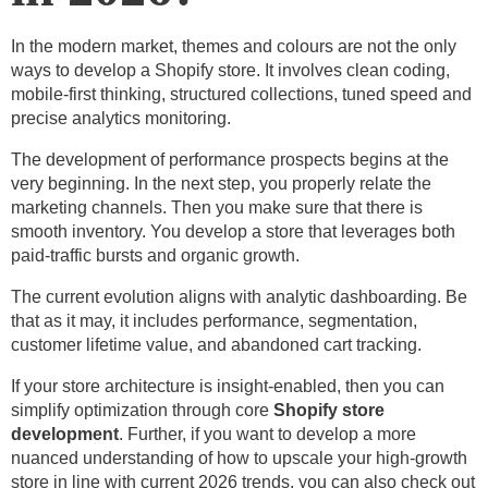
In the modern market, themes and colours are not the only
ways to develop a Shopify store. It involves clean coding,
mobile-first thinking, structured collections, tuned speed and
precise analytics monitoring.
The development of performance prospects begins at the
very beginning. In the next step, you properly relate the
marketing channels. Then you make sure that there is
smooth inventory. You develop a store that leverages both
paid-traffic bursts and organic growth.
The current evolution aligns with analytic dashboarding. Be
that as it may, it includes performance, segmentation,
customer lifetime value, and abandoned cart tracking.
If your store architecture is insight-enabled, then you can
simplify optimization through core
Shopify store
development
. Further, if you want to develop a more
nuanced understanding of how to upscale your high-growth
store in line with current 2026 trends, you can also check out