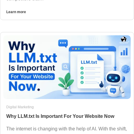
Learn more
Digital Marketing
Why LLM.txt Is Important For Your Website Now
The internet is changing with the help of AI. With the shift,