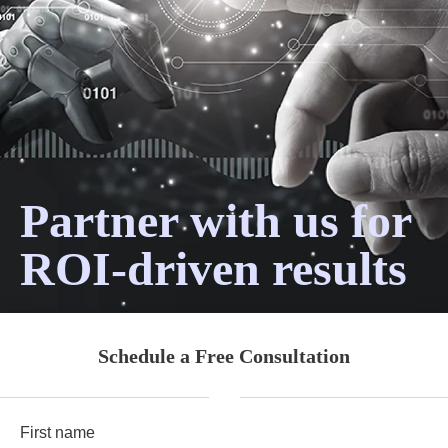
Partner with us for
ROI-driven results
Schedule a Free Consultation
First name