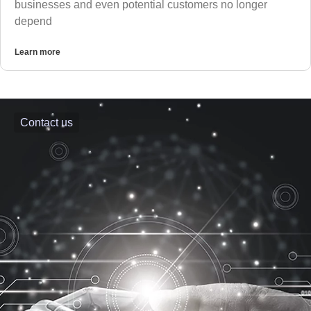
businesses and even potential customers no longer
depend
Learn more
Contact us