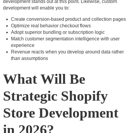
development stands out at this point. Likewise, custom
development will enable you to:
Create conversion-based product and collection pages
Optimize real behavior checkout flows
Adopt superior bundling or subscription logic
Match customer segmentation intelligence with user
experience
Revenue reacts when you develop around data rather
than assumptions
What Will Be
Strategic
Shopify
Store Development
in 2026?