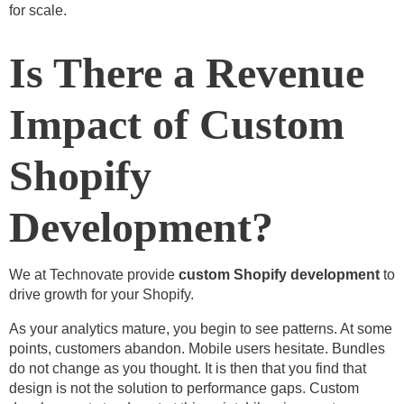
for scale.
Is There a Revenue
Impact of Custom
Shopify
Development?
We at Technovate provide
custom Shopify development
to
drive growth for your Shopify.
As your analytics mature, you begin to see patterns. At some
points, customers abandon. Mobile users hesitate. Bundles
do not change as you thought. It is then that you find that
design is not the solution to performance gaps. Custom