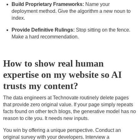
Build Proprietary Frameworks:
Name your
deployment method. Give the algorithm a new noun to
index.
Provide Definitive Rulings:
Stop sitting on the fence.
Make a hard recommendation.
How to show real human
expertise on my website so AI
trusts my content?
The data engineers at Technovate routinely delete pages
that provide zero original value. If your page simply repeats
facts found on other tech blogs, the generative model has no
reason to cite you. It needs new inputs.
You win by offering a unique perspective. Conduct an
original survey with your developers. Interview a