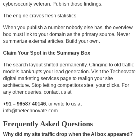
cybersecurity veteran. Publish those findings.
The engine craves fresh statistics.
When you publish a number nobody else has, the overview
box must link to your domain as the primary source. Never
summarize external articles. Build your own.
Claim Your Spot in the Summary Box
The search layout shifted permanently. Clinging to old traffic
models bankrupts your lead generation. Visit the Technovate
digital marketing services page to realign your site
architecture. Stop letting competitors steal your clicks. For
any other queries, contact us at
+91 – 96587 40146
, or write to us at
info@thetechnovate.com
.
Frequently Asked Questions
Why did my site traffic drop when the AI box appeared?