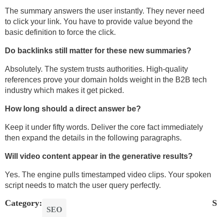
The summary answers the user instantly. They never need
to click your link. You have to provide value beyond the
basic definition to force the click.
Do backlinks still matter for these new summaries?
Absolutely. The system trusts authorities. High-quality
references prove your domain holds weight in the B2B tech
industry which makes it get picked.
How long should a direct answer be?
Keep it under fifty words. Deliver the core fact immediately
then expand the details in the following paragraphs.
Will video content appear in the generative results?
Yes. The engine pulls timestamped video clips. Your spoken
script needs to match the user query perfectly.
Category:
S
SEO