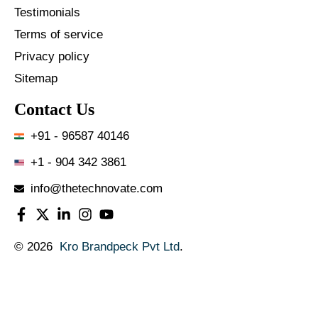
Testimonials
Terms of service
Privacy policy
Sitemap
Contact Us
+91 - 96587 40146
+1 - 904 342 3861
info@thetechnovate.com
© 2026
Kro Brandpeck Pvt Ltd
.