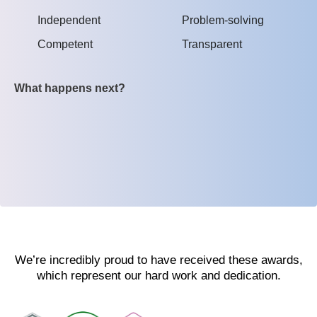
Independent
Problem-solving
Competent
Transparent
What happens next?
We’re incredibly proud to have received these awards,
which represent our hard work and dedication.