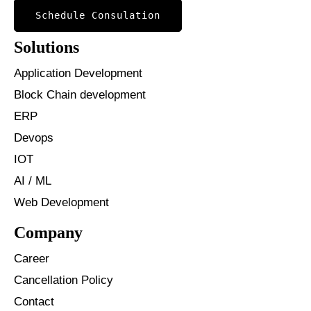
Schedule Consulation
Solutions
Application Development
Block Chain development
ERP
Devops
IOT
AI / ML
Web Development
Company
Career
Cancellation Policy
Contact