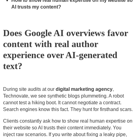
How to show real human expertise on my website so
AI trusts my content?
Does Google AI overviews favor
content with real author
experience over AI-generated
text?
During site audits at our
digital marketing agency
,
Technovate, we see synthetic blogs plummeting. A robot
cannot test a hiking boot. It cannot negotiate a contract.
Search engines know this fact. They hunt for firsthand scars.
Clients constantly ask how to show real human expertise on
their website so AI trusts their content immediately. You
inject raw scenarios. If you write about fixing a leaky pipe,