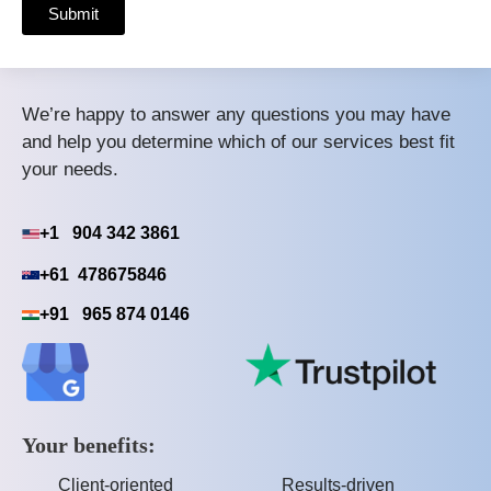
Submit
We’re happy to answer any questions you may have
and help you determine which of our services best fit
your needs.
+1 904 342 3861
+61 478675846
+91 965 874 0146
Your benefits:
Client-oriented
Results-driven