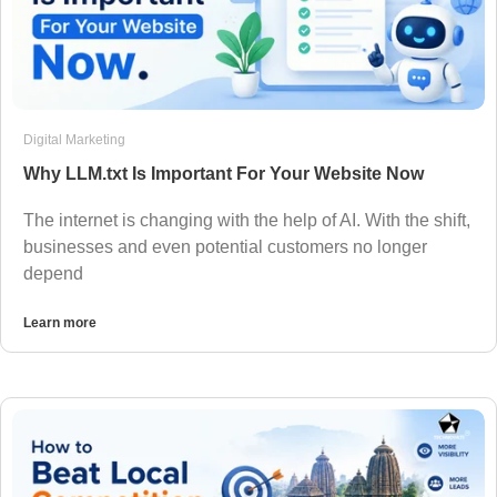
Digital Marketing
Why LLM.txt Is Important For Your Website Now
The internet is changing with the help of AI. With the shift,
businesses and even potential customers no longer
depend
Learn more