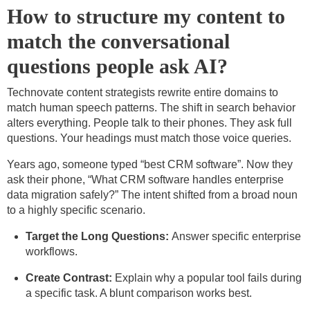
How to structure my content to
match the conversational
questions people ask AI?
Technovate content strategists rewrite entire domains to
match human speech patterns. The shift in search behavior
alters everything. People talk to their phones. They ask full
questions. Your headings must match those voice queries.
Years ago, someone typed “best CRM software”. Now they
ask their phone, “What CRM software handles enterprise
data migration safely?” The intent shifted from a broad noun
to a highly specific scenario.
Target the Long Questions:
Answer specific enterprise
workflows.
Create Contrast:
Explain why a popular tool fails during
a specific task. A blunt comparison works best.