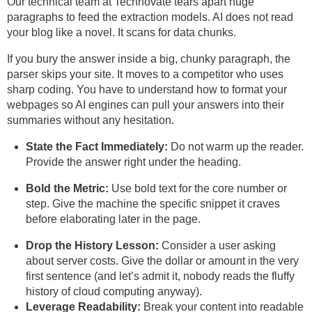
Our technical team at Technovate tears apart huge
paragraphs to feed the extraction models. AI does not read
your blog like a novel. It scans for data chunks.
If you bury the answer inside a big, chunky paragraph, the
parser skips your site. It moves to a competitor who uses
sharp coding. You have to understand how to format your
webpages so AI engines can pull your answers into their
summaries without any hesitation.
State the Fact Immediately:
Do not warm up the reader.
Provide the answer right under the heading.
Bold the Metric:
Use bold text for the core number or
step. Give the machine the specific snippet it craves
before elaborating later in the page.
Drop the History Lesson:
Consider a user asking
about server costs. Give the dollar or amount in the very
first sentence (and let’s admit it, nobody reads the fluffy
history of cloud computing anyway).
Leverage Readability:
Break your content into readable