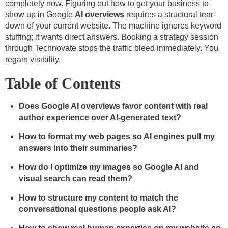
completely now. Figuring out how to get your business to
show up in Google
AI overviews
requires a structural tear-
down of your current website. The machine ignores keyword
stuffing; it wants direct answers. Booking a strategy session
through Technovate stops the traffic bleed immediately. You
regain visibility.
Table of Contents
Does Google AI overviews favor content with real
author experience over AI-generated text?
How to format my web pages so AI engines pull my
answers into their summaries?
How do I optimize my images so Google AI and
visual search can read them?
How to structure my content to match the
conversational questions people ask AI?