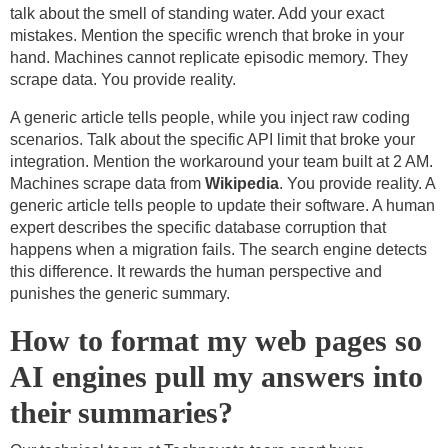
talk about the smell of standing water. Add your exact
mistakes. Mention the specific wrench that broke in your
hand. Machines cannot replicate episodic memory. They
scrape data. You provide reality.
A generic article tells people, while you inject raw coding
scenarios. Talk about the specific API limit that broke your
integration. Mention the workaround your team built at 2 AM.
Machines scrape data from
Wikipedia
. You provide reality. A
generic article tells people to update their software. A human
expert describes the specific database corruption that
happens when a migration fails. The search engine detects
this difference. It rewards the human perspective and
punishes the generic summary.
How to format my web pages so
AI engines pull my answers into
their summaries?