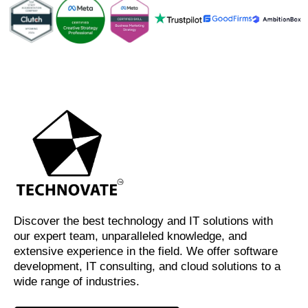
Discover the best technology and IT solutions with
our expert team, unparalleled knowledge, and
extensive experience in the field. We offer software
development, IT consulting, and cloud solutions to a
wide range of industries.