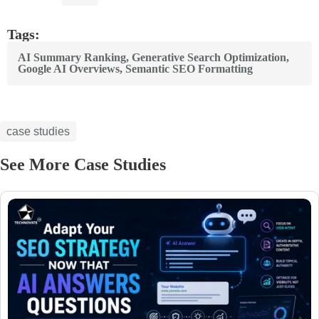
Tags:
AI Summary Ranking
,
Generative Search Optimization
,
Google AI Overviews
,
Semantic SEO Formatting
case studies
See More Case Studies