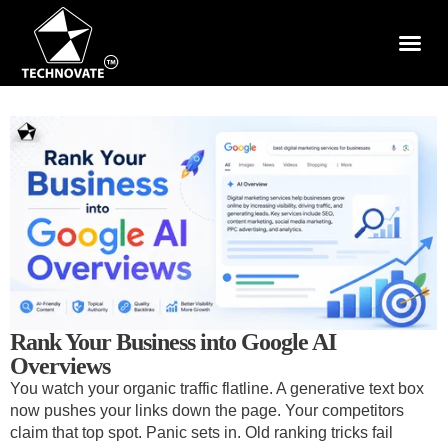
Rank Your Business into Google AI
Overviews
You watch your organic traffic flatline. A generative text box
now pushes your links down the page. Your competitors
claim that top spot. Panic sets in. Old ranking tricks fail