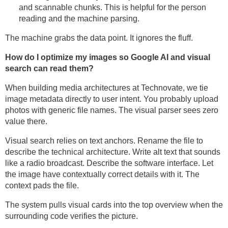
and scannable chunks. This is helpful for the person
reading and the machine parsing.
The machine grabs the data point. It ignores the fluff.
How do I optimize my images so Google AI and visual
search can read them?
When building media architectures at Technovate, we tie
image metadata directly to user intent. You probably upload
photos with generic file names. The visual parser sees zero
value there.
Visual search relies on text anchors. Rename the file to
describe the technical architecture. Write alt text that sounds
like a radio broadcast. Describe the software interface. Let
the image have contextually correct details with it. The
context pads the file.
The system pulls visual cards into the top overview when the
surrounding code verifies the picture.