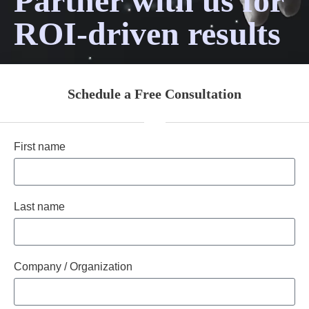
Partner with us for
ROI-driven results
Schedule a Free Consultation
First name
Last name
Company / Organization