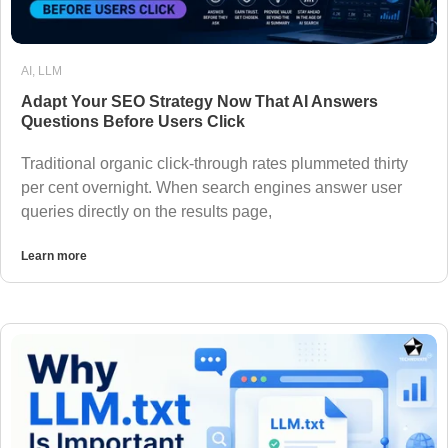
AI
,
LLM
Adapt Your SEO Strategy Now That AI Answers
Questions Before Users Click
Traditional organic click-through rates plummeted thirty
per cent overnight. When search engines answer user
queries directly on the results page,
Learn more