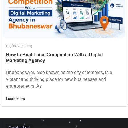
Digital Marketing
How to Beat Local Competition With a Digital
Marketing Agency
Bhubaneswar, also known as the city of temples, is a
vibrant and thriving place for new businesses and
entrepreneurs. As
Learn more
Contact us