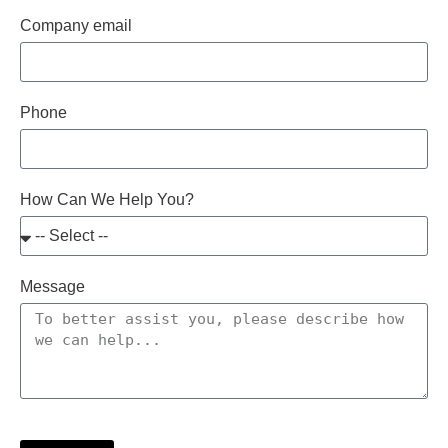
Company email
Phone
How Can We Help You?
Message