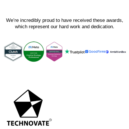
We’re incredibly proud to have received these awards,
which represent our hard work and dedication.