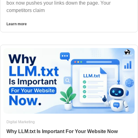
box now pushes your links down the page. Your
competitors claim
Learn more
Digital Marketing
Why LLM.txt Is Important For Your Website Now