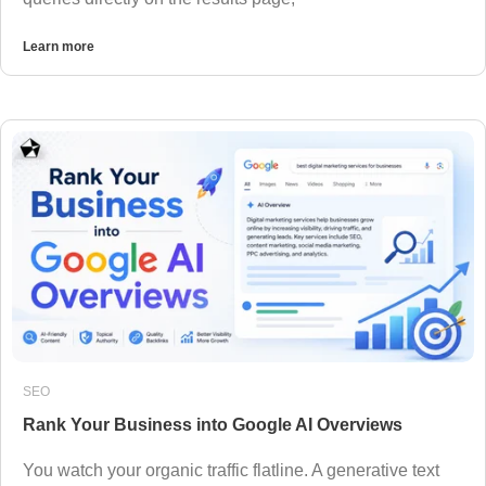
Learn more
SEO
Rank Your Business into Google AI Overviews
You watch your organic traffic flatline. A generative text