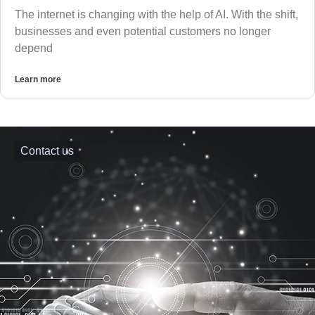
The internet is changing with the help of AI. With the shift,
businesses and even potential customers no longer
depend
Learn more
Contact us