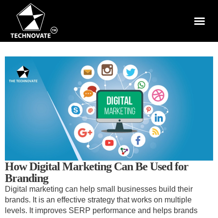
How Digital Marketing Can Be Used for
Branding
Digital marketing can help small businesses build their
brands. It is an effective strategy that works on multiple
levels. It improves SERP performance and helps brands