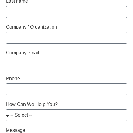
Last name
Company / Organization
Company email
Phone
How Can We Help You?
Message