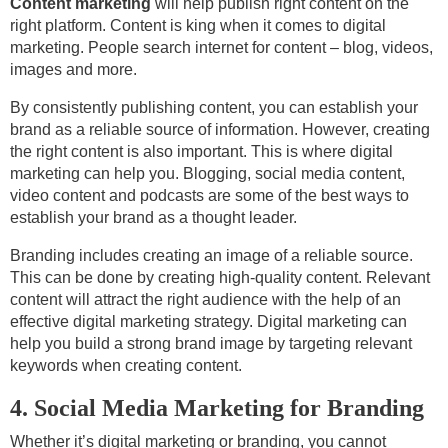
Content marketing
will help publish right content on the
right platform. Content is king when it comes to digital
marketing. People search internet for content – blog, videos,
images and more.
By consistently publishing content, you can establish your
brand as a reliable source of information. However, creating
the right content is also important. This is where digital
marketing can help you. Blogging, social media content,
video content and podcasts are some of the best ways to
establish your brand as a thought leader.
Branding includes creating an image of a reliable source.
This can be done by creating high-quality content. Relevant
content will attract the right audience with the help of an
effective digital marketing strategy. Digital marketing can
help you build a strong brand image by targeting relevant
keywords when creating content.
4. Social Media Marketing for Branding
Whether it’s digital marketing or branding, you cannot