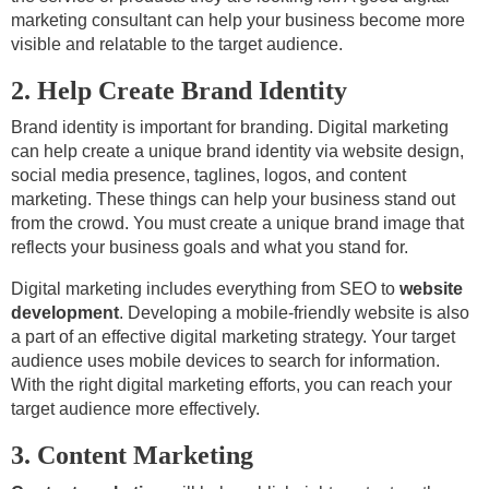
marketing consultant can help your business become more
visible and relatable to the target audience.
2. Help Create Brand Identity
Brand identity is important for branding. Digital marketing
can help create a unique brand identity via website design,
social media presence, taglines, logos, and content
marketing. These things can help your business stand out
from the crowd. You must create a unique brand image that
reflects your business goals and what you stand for.
Digital marketing includes everything from SEO to
website
development
. Developing a mobile-friendly website is also
a part of an effective digital marketing strategy. Your target
audience uses mobile devices to search for information.
With the right digital marketing efforts, you can reach your
target audience more effectively.
3. Content Marketing