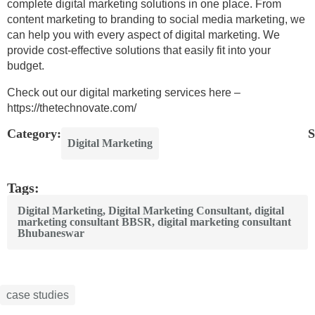
complete digital marketing solutions in one place. From
content marketing to branding to social media marketing, we
can help you with every aspect of digital marketing. We
provide cost-effective solutions that easily fit into your
budget.
Check out our digital marketing services here –
https://thetechnovate.com/
Category:
S
Digital Marketing
Tags:
Digital Marketing
,
Digital Marketing Consultant
,
digital
marketing consultant BBSR
,
digital marketing consultant
Bhubaneswar
case studies