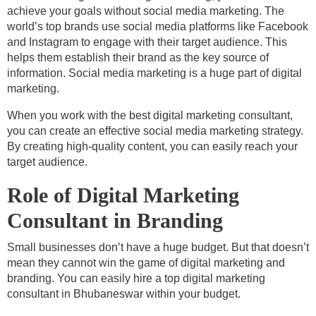
achieve your goals without social media marketing. The
world’s top brands use social media platforms like Facebook
and Instagram to engage with their target audience. This
helps them establish their brand as the key source of
information. Social media marketing is a huge part of digital
marketing.
When you work with the best digital marketing consultant,
you can create an effective social media marketing strategy.
By creating high-quality content, you can easily reach your
target audience.
Role of Digital Marketing
Consultant in Branding
Small businesses don’t have a huge budget. But that doesn’t
mean they cannot win the game of digital marketing and
branding. You can easily hire a top digital marketing
consultant in Bhubaneswar within your budget.