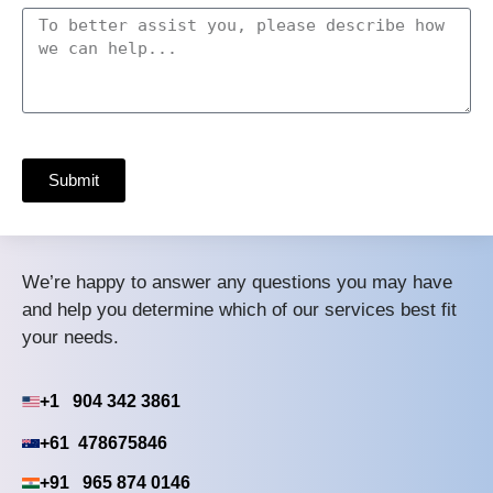
Submit
We’re happy to answer any questions you may have
and help you determine which of our services best fit
your needs.
+1 904 342 3861
+61 478675846
+91 965 874 0146