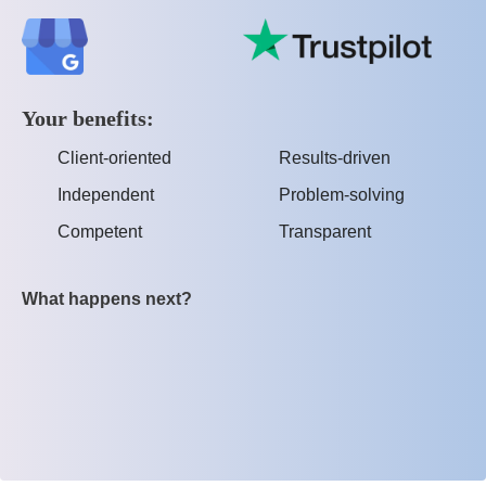
Your benefits:
Client-oriented
Results-driven
Independent
Problem-solving
Competent
Transparent
What happens next?