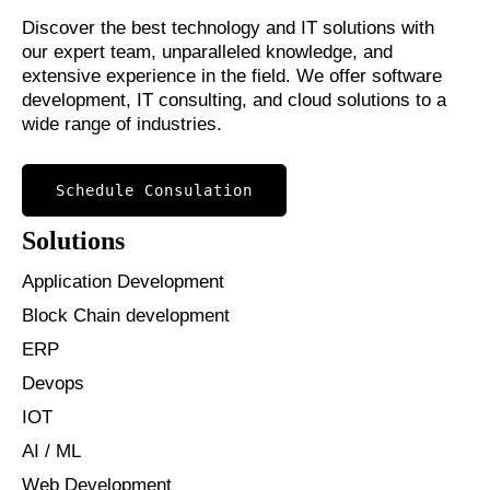
Discover the best technology and IT solutions with
our expert team, unparalleled knowledge, and
extensive experience in the field. We offer software
development, IT consulting, and cloud solutions to a
wide range of industries.
Schedule Consulation
Solutions
Application Development
Block Chain development
ERP
Devops
IOT
AI / ML
Web Development