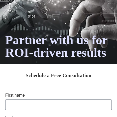
Partner with us for
ROI-driven results
Schedule a Free Consultation
First name