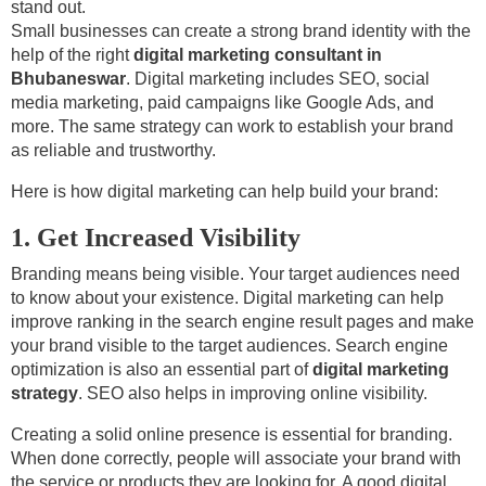
stand out.
Small businesses can create a strong brand identity with the
help of the right
digital marketing consultant in
Bhubaneswar
. Digital marketing includes SEO, social
media marketing, paid campaigns like Google Ads, and
more. The same strategy can work to establish your brand
as reliable and trustworthy.
Here is how digital marketing can help build your brand:
1. Get Increased Visibility
Branding means being visible. Your target audiences need
to know about your existence. Digital marketing can help
improve ranking in the search engine result pages and make
your brand visible to the target audiences. Search engine
optimization is also an essential part of
digital marketing
strategy
. SEO also helps in improving online visibility.
Creating a solid online presence is essential for branding.
When done correctly, people will associate your brand with
the service or products they are looking for. A good digital