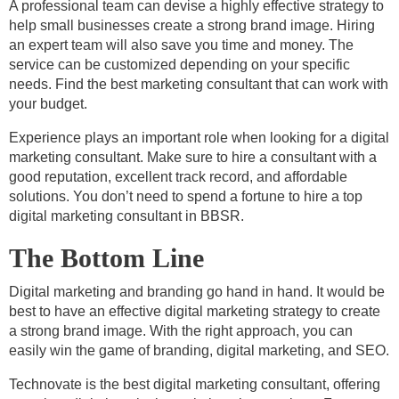
A professional team can devise a highly effective strategy to
help small businesses create a strong brand image. Hiring
an expert team will also save you time and money. The
service can be customized depending on your specific
needs. Find the best marketing consultant that can work with
your budget.
Experience plays an important role when looking for a digital
marketing consultant. Make sure to hire a consultant with a
good reputation, excellent track record, and affordable
solutions. You don’t need to spend a fortune to hire a top
digital marketing consultant in BBSR.
The Bottom Line
Digital marketing and branding go hand in hand. It would be
best to have an effective digital marketing strategy to create
a strong brand image. With the right approach, you can
easily win the game of branding, digital marketing, and SEO.
Technovate is the best digital marketing consultant, offering