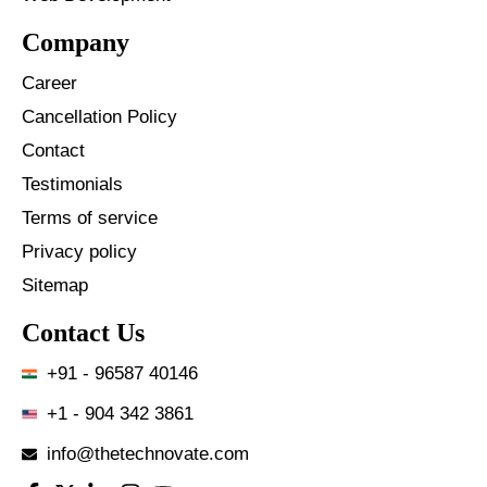
Company
Career
Cancellation Policy
Contact
Testimonials
Terms of service
Privacy policy
Sitemap
Contact Us
+91 - 96587 40146
+1 - 904 342 3861
info@thetechnovate.com