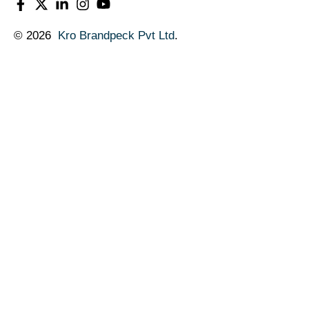
© 2026
Kro Brandpeck Pvt Ltd
.