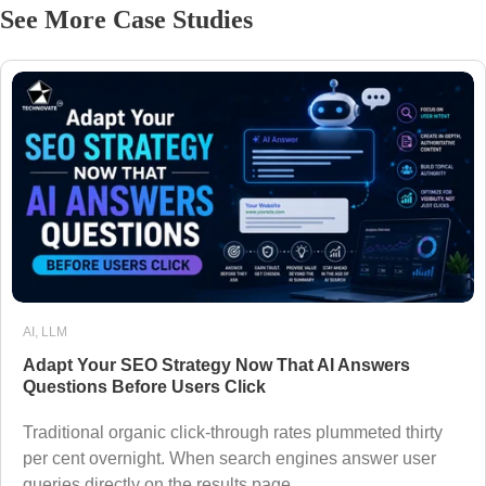
See More Case Studies
AI
,
LLM
Adapt Your SEO Strategy Now That AI Answers
Questions Before Users Click
Traditional organic click-through rates plummeted thirty
per cent overnight. When search engines answer user
queries directly on the results page,