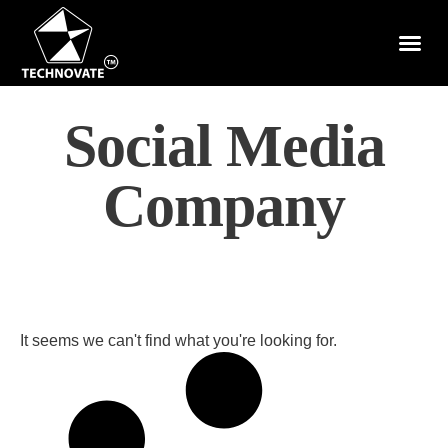
Social Media
Company
It seems we can't find what you're looking for.