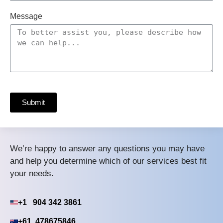
Message
Submit
We’re happy to answer any questions you may have
and help you determine which of our services best fit
your needs.
+1 904 342 3861
+61 478675846