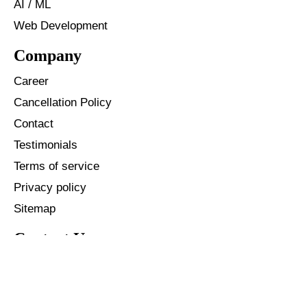
AI / ML
Web Development
Company
Career
Cancellation Policy
Contact
Testimonials
Terms of service
Privacy policy
Sitemap
Contact Us
+91 - 96587 40146
+1 - 904 342 3861