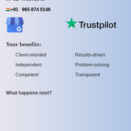
+91 965 874 0146
Your benefits:
Client-oriented
Results-driven
Independent
Problem-solving
Competent
Transparent
What happens next?