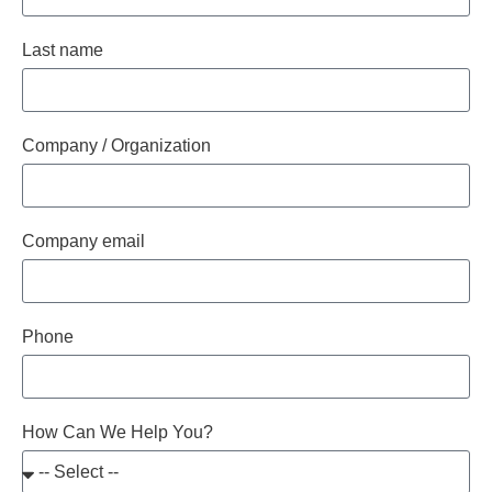
Last name
Company / Organization
Company email
Phone
How Can We Help You?