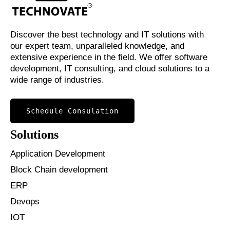
Discover the best technology and IT solutions with
our expert team, unparalleled knowledge, and
extensive experience in the field. We offer software
development, IT consulting, and cloud solutions to a
wide range of industries.
Schedule Consulation
Solutions
Application Development
Block Chain development
ERP
Devops
IOT