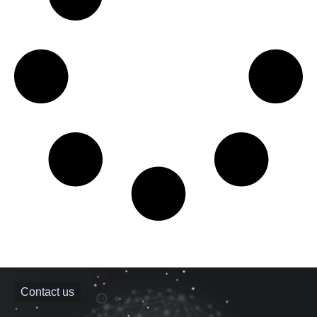
Contact us