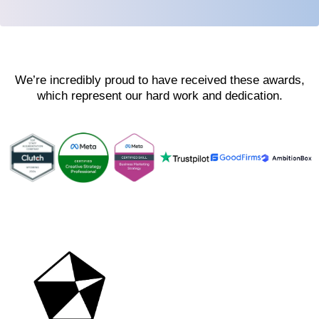
We’re incredibly proud to have received these awards,
which represent our hard work and dedication.