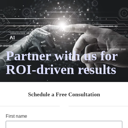
Partner with us for
ROI-driven results
Schedule a Free Consultation
First name