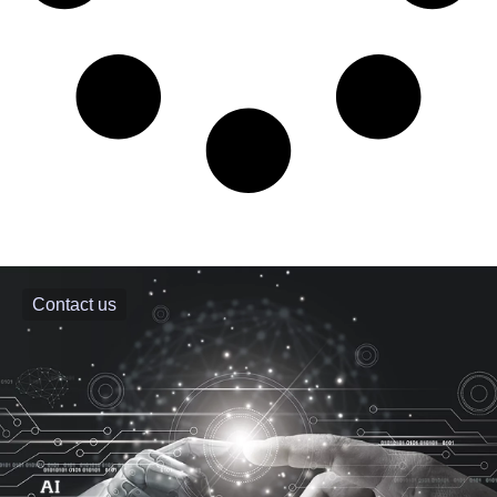
Contact us