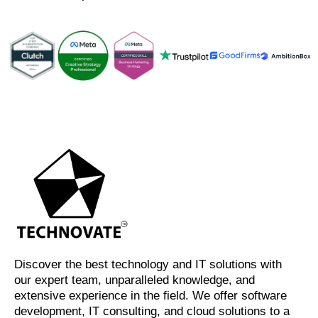
Discover the best technology and IT solutions with
our expert team, unparalleled knowledge, and
extensive experience in the field. We offer software
development, IT consulting, and cloud solutions to a