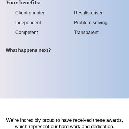
Your benefits:
Client-oriented
Results-driven
Independent
Problem-solving
Competent
Transparent
What happens next?
We’re incredibly proud to have received these awards,
which represent our hard work and dedication.