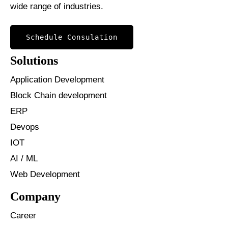
wide range of industries.
Schedule Consulation
Solutions
Application Development
Block Chain development
ERP
Devops
IOT
AI / ML
Web Development
Company
Career