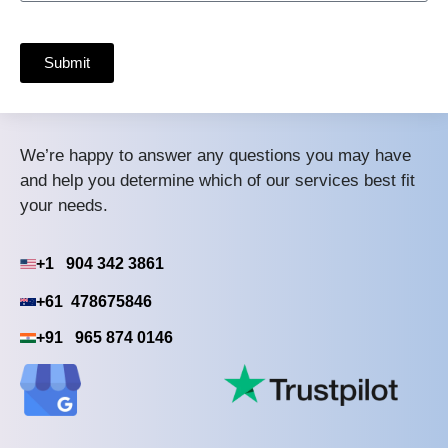
Submit
We’re happy to answer any questions you may have
and help you determine which of our services best fit
your needs.
+1 904 342 3861
+61 478675846
+91 965 874 0146