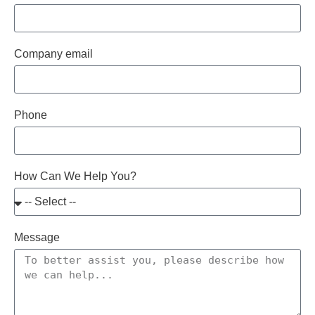
Company email
Phone
How Can We Help You?
Message