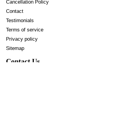
Cancellation Policy
Contact
Testimonials
Terms of service
Privacy policy
Sitemap
Contact Us
+91 - 96587 40146
+1 - 904 342 3861
info@thetechnovate.com
© 2026
Kro Brandpeck Pvt Ltd
.