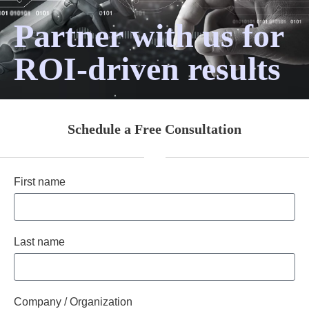
Partner with us for
ROI-driven results
Schedule a Free Consultation
First name
Last name
Company / Organization