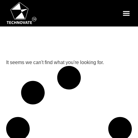
It seems we can't find what you're looking for.